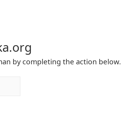
ka.org
an by completing the action below.