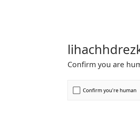
lihachhdrez
Confirm you are hum