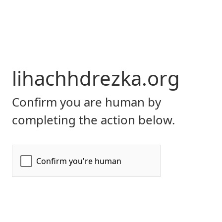
lihachhdrezka.org
Confirm you are human by
completing the action below.