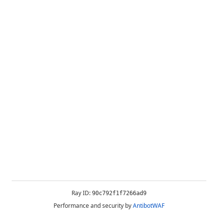
Ray ID:
90c792f1f7266ad9
Performance and security by
AntibotWAF