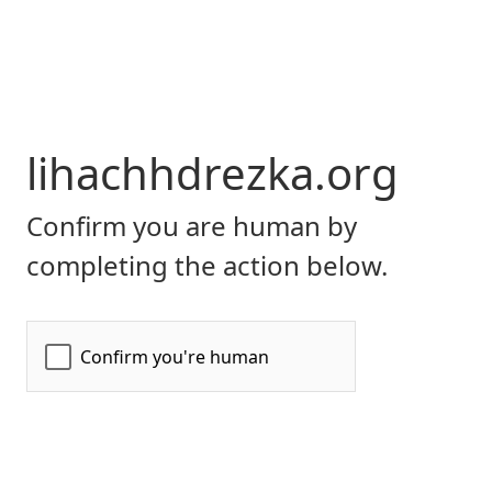
lihachhdrezka.org
Confirm you are human by
completing the action below.