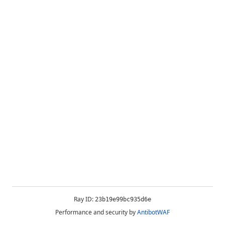
Ray ID:
23b19e99bc935d6e
Performance and security by
AntibotWAF