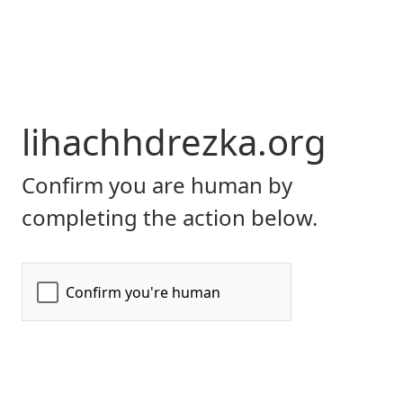
lihachhdrezka.org
Confirm you are human by
completing the action below.