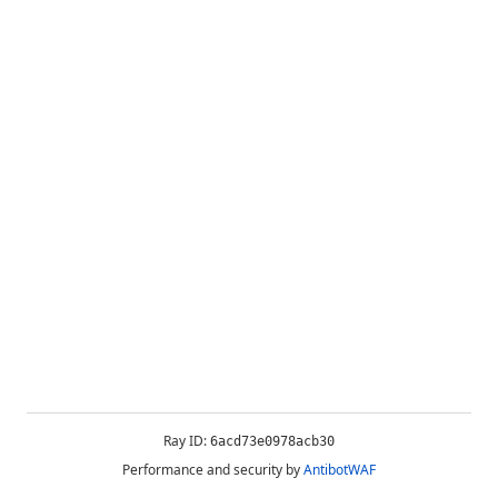
Ray ID:
6acd73e0978acb30
Performance and security by
AntibotWAF